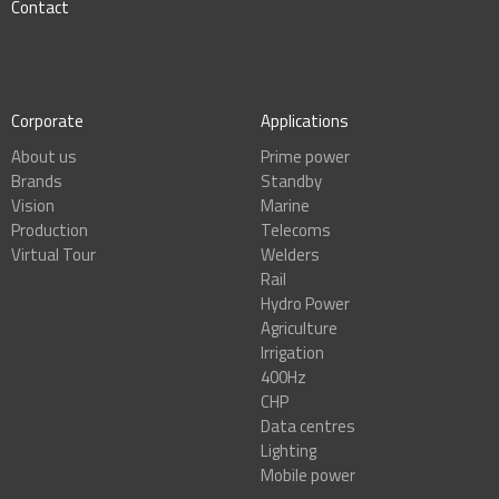
Contact
Corporate
Applications
About us
Prime power
Brands
Standby
Vision
Marine
Production
Telecoms
Virtual Tour
Welders
Rail
Hydro Power
Agriculture
Irrigation
400Hz
CHP
Data centres
Lighting
Mobile power