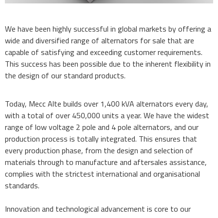
We have been highly successful in global markets by offering a
wide and diversified range of alternators for sale that are
capable of satisfying and exceeding customer requirements.
This success has been possible due to the inherent flexibility in
the design of our standard products.
Today, Mecc Alte builds over 1,400 kVA alternators every day,
with a total of over 450,000 units a year. We have the widest
range of low voltage 2 pole and 4 pole alternators, and our
production process is totally integrated. This ensures that
every production phase, from the design and selection of
materials through to manufacture and aftersales assistance,
complies with the strictest international and organisational
standards.
Innovation and technological advancement is core to our