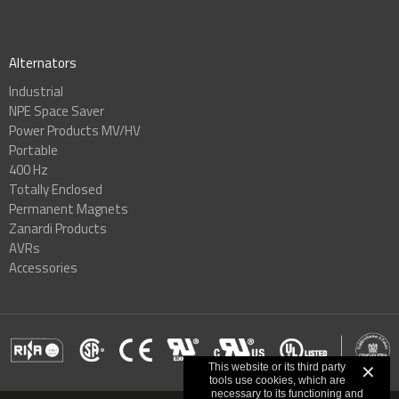
Alternators
Industrial
NPE Space Saver
Power Products MV/HV
Portable
400 Hz
Totally Enclosed
Permanent Magnets
Zanardi Products
AVRs
Accessories
This website or its third party
✕
tools use cookies, which are
necessary to its functioning and