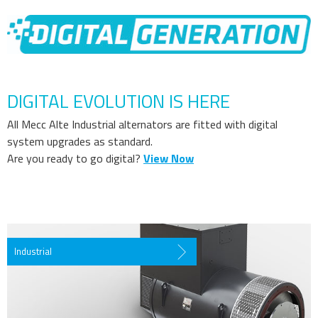
DIGITAL EVOLUTION IS HERE
All Mecc Alte Industrial alternators are fitted with digital
system upgrades as standard.
Are you ready to go digital?
View Now
Industrial