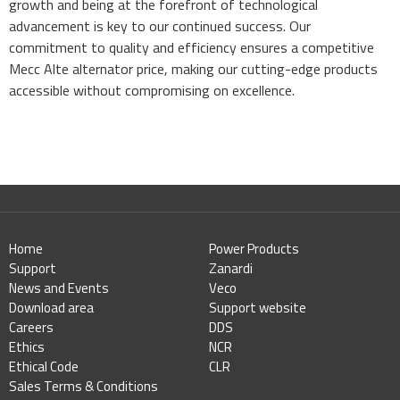
growth and being at the forefront of technological
advancement is key to our continued success. Our
commitment to quality and efficiency ensures a competitive
Mecc Alte alternator price, making our cutting-edge products
accessible without compromising on excellence.
Home
Power Products
Support
Zanardi
News and Events
Veco
Download area
Support website
Careers
DDS
Ethics
NCR
Ethical Code
CLR
Sales Terms & Conditions