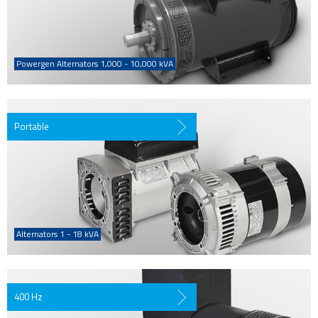
Powergen Alternators 1,000 - 10,000 kVA
Portable
Alternators 1 - 18 kVA
400 Hz