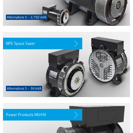
Alternators 5 - 2,750 kVA
NPE Space Saver
Alternators 5 - 36 kVA
Power Products MV/HV