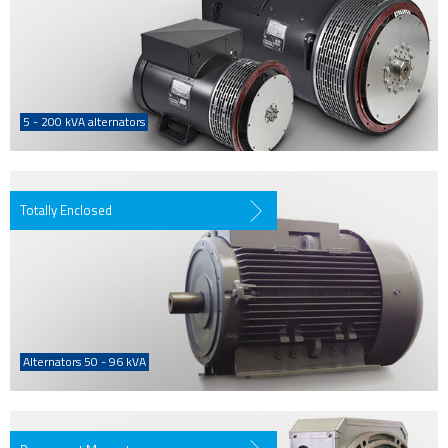
5 - 200 kVA alternators
Totally Enclosed
Alternators 50 - 96 kVA