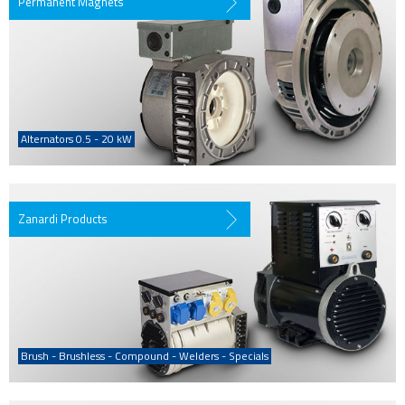
Permanent Magnets
Alternators 0.5 - 20 kW
Zanardi Products
Brush - Brushless - Compound - Welders - Specials