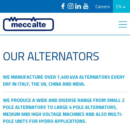
Careers
EN
OUR ALTERNATORS
WE MANUFACTURE OVER 1,400 kVA ALTERNATORS EVERY
DAY IN ITALY, THE UK, CHINA AND INDIA.
WE PRODUCE A WIDE AND DIVERSE RANGE FROM SMALL 2
POLE ALTERNATORS TO LARGE 4 POLE ALTERNATORS,
MEDIUM AND HIGH VOLTAGE MACHINES AND ALSO MULTI-
POLE UNITS FOR HYDRO APPLICATIONS.