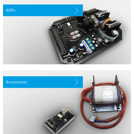
AVRs
Accessories